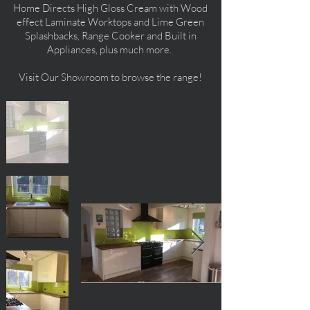
Home Directs High Gloss Cream with Wood
effect Laminate Worktops and Lime Green
Splashbacks, Range Cooker and Built in
Appliances, plus much more.
Visit Our Showroom to browse the range!