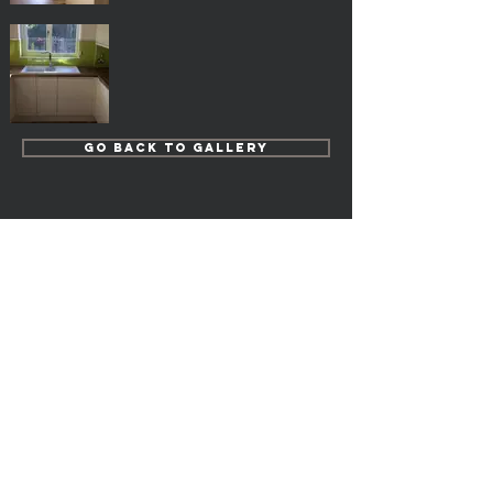
Go Back to Gallery
Popular Pages
Kitchens
Bedrooms
Home Study
Bathrooms
En-suites
Cloakrooms
Our Fully Fitted Projects
FREE Measure & Planning
Door Care
Terms & Conditions
Privacy Policy
FAQ's
Deliveries, Collections & Returns