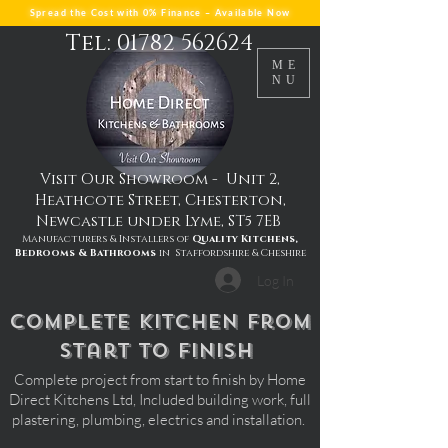
Spread the Cost with 0% Finance – Available Now
Tel: 01782 562624
ME
NU
Visit Our Showroom - Unit 2,
Heathcote Street, Chesterton,
Newcastle under Lyme, ST5 7EB
Manufacturers & Installers of
Quality Kitchens,
Bedrooms & Bathrooms
in Staffordshire & Cheshire
Log In
complete kitchen from
start to finish
Complete project from start to finish by Home
Direct Kitchens Ltd, Included building work, full
plastering, plumbing, electrics and installation.