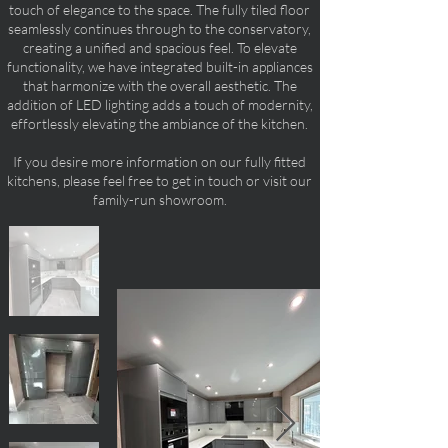
touch of elegance to the space. The fully tiled floor
seamlessly continues through to the conservatory,
creating a unified and spacious feel. To elevate
functionality, we have integrated built-in appliances
that harmonize with the overall aesthetic. The
addition of LED lighting adds a touch of modernity,
effortlessly elevating the ambiance of the kitchen.
If you desire more information on our fully fitted
kitchens, please feel free to get in touch or visit our
family-run showroom.