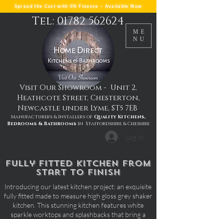
Spread the Cost with 0% Finance – Available Now
Tel: 01782 562624
ME
NU
Visit Our Showroom - Unit 2,
Heathcote Street, Chesterton,
Newcastle under Lyme, ST5 7EB
Manufacturers & Installers of
Quality Kitchens,
Bedrooms & Bathrooms
in Staffordshire & Cheshire
Log In
fully fitted kitchen from
start to finish
Introducing our latest kitchen project: an exquisite
fully fitted made to measure high gloss grey shaker
kitchen. This stunning kitchen features white
sparkle worktops and splashbacks that bring a