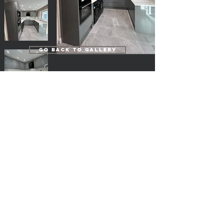
Go Back to Gallery
Popular Pages
Kitchens
Bedrooms
Home Study
Bathrooms
En-suites
Cloakrooms
Our Fully Fitted Projects
FREE Measure & Planning
Door Care
Terms & Conditions
Privacy Policy
FAQ's
Deliveries, Collections & Returns
Log in
Home Direct Kitchens Ltd.
home-direct@outlook.com
Website By - L K Web Design