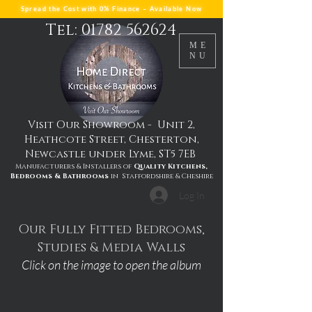
Spread the Cost with 0% Finance – Available Now
Tel: 01782 562624
ME
NU
Visit Our Showroom - Unit 2,
Heathcote Street, Chesterton,
Newcastle under Lyme, ST5 7EB
Manufacturers & Installers of
Quality Kitchens,
Bedrooms & Bathrooms
in Staffordshire & Cheshire
Log In
Our Fully Fitted Bedrooms,
Studies & Media Walls
Click on the image to open the album
Bespoke Fitted Wardrobe
Bespoke Fitted Bedroom