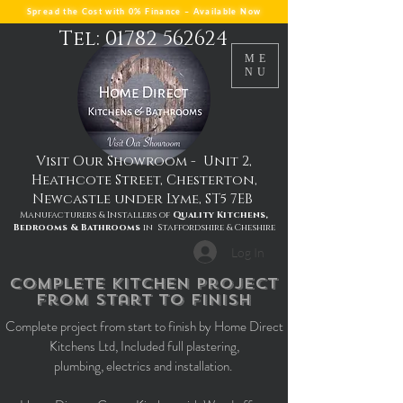
Spread the Cost with 0% Finance – Available Now
Tel: 01782 562624
ME
NU
Visit Our Showroom - Unit 2,
Heathcote Street, Chesterton,
Newcastle under Lyme, ST5 7EB
Manufacturers & Installers of
Quality Kitchens,
Bedrooms & Bathrooms
in Staffordshire & Cheshire
Log In
complete kitchen project
from start to finish
Complete project from start to finish by Home Direct
Kitchens Ltd, Included full plastering,
plumbing, electrics and installation.