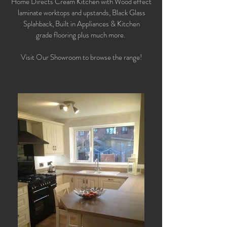
Home Directs Cream Kitchen with Wood effect
laminate worktops and upstands, Black Glass
Splahback, Built in Appliances & Kitchen
grade flooring plus much more.
Visit Our Showroom to browse the range!